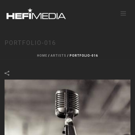
PORTFOLIO-016
HOME
/
ARTISTS
/
PORTFOLIO-016