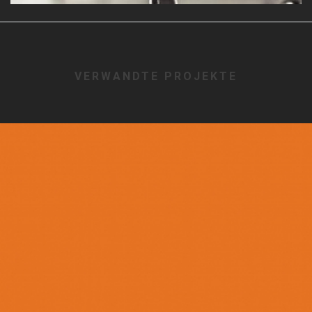
VERWANDTE PROJEKTE