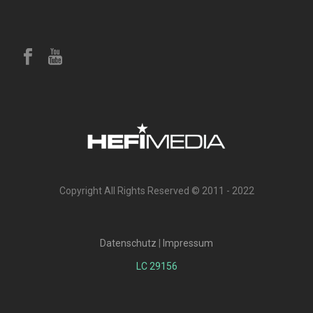
Copyright All Rights Reserved © 2011 - 2022
Datenschutz
|
Impressum
LC 29156